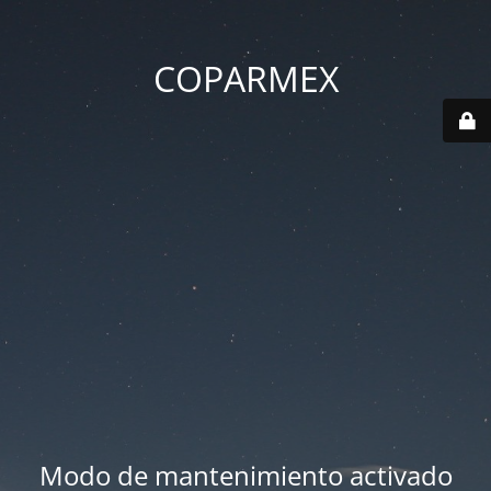
COPARMEX
Modo de mantenimiento activado