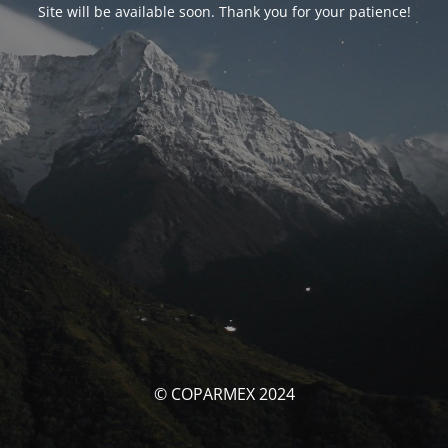
Site will be available soon. Thank you for your patience!
© COPARMEX 2024